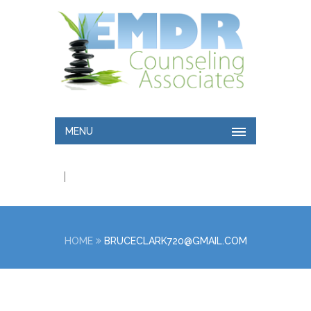
MENU
|
HOME
BRUCECLARK720@GMAIL.COM