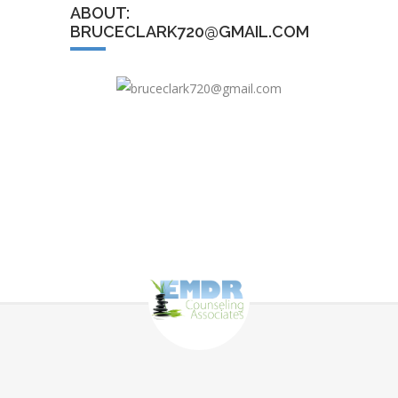
ABOUT:
BRUCECLARK720@GMAIL.COM