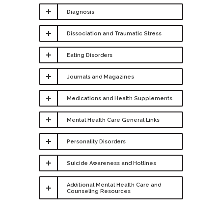
Diagnosis
Dissociation and Traumatic Stress
Eating Disorders
Journals and Magazines
Medications and Health Supplements
Mental Health Care General Links
Personality Disorders
Suicide Awareness and Hotlines
Additional Mental Health Care and
Counseling Resources