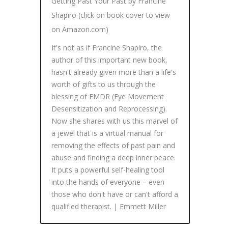
Getting Past Your Past by Francine
Shapiro (click on book cover to view
on Amazon.com)
It's not as if Francine Shapiro, the
author of this important new book,
hasn't already given more than a life's
worth of gifts to us through the
blessing of EMDR (Eye Movement
Desensitization and Reprocessing).
Now she shares with us this marvel of
a jewel that is a virtual manual for
removing the effects of past pain and
abuse and finding a deep inner peace.
It puts a powerful self-healing tool
into the hands of everyone – even
those who don't have or can't afford a
qualified therapist. | Emmett Miller