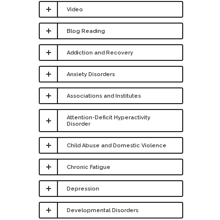
Video
Blog Reading
Addiction and Recovery
Anxiety Disorders
Associations and Institutes
Attention-Deficit Hyperactivity
Disorder
Child Abuse and Domestic Violence
Chronic Fatigue
Depression
Developmental Disorders