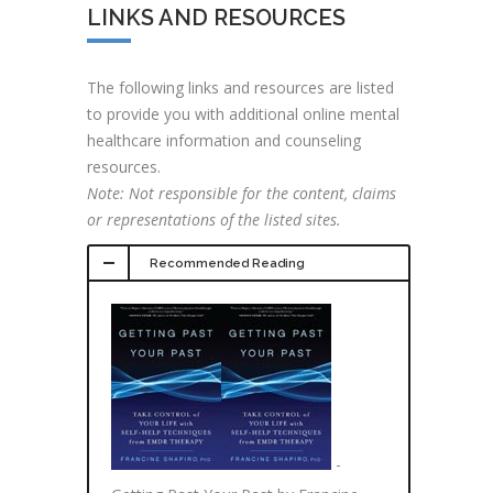
LINKS AND RESOURCES
The following links and resources are listed
to provide you with additional online mental
healthcare information and counseling
resources.
Note: Not responsible for the content, claims
or representations of the listed sites.
Recommended Reading
-