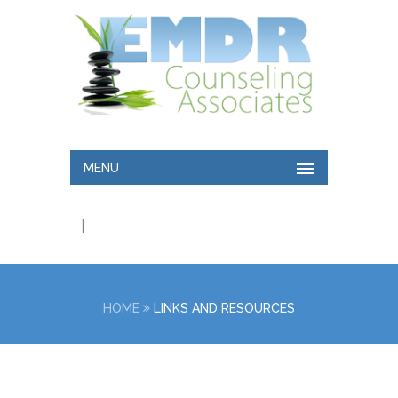
MENU
|
HOME
LINKS AND RESOURCES