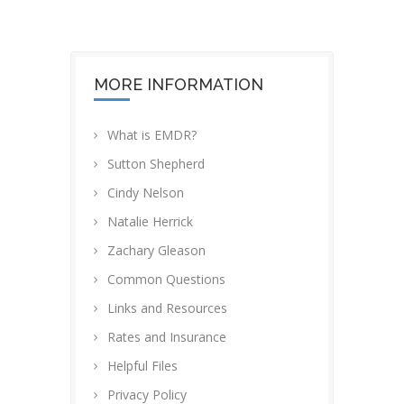
MORE INFORMATION
What is EMDR?
Sutton Shepherd
Cindy Nelson
Natalie Herrick
Zachary Gleason
Common Questions
Links and Resources
Rates and Insurance
Helpful Files
Privacy Policy