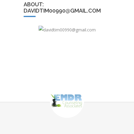
ABOUT:
DAVIDTIM00990@GMAIL.COM