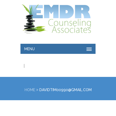
MENU
|
HOME
DAVIDTIM00990@GMAIL.COM