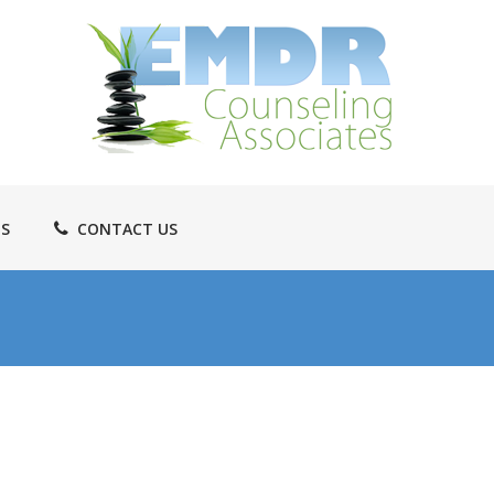
TS
CONTACT US