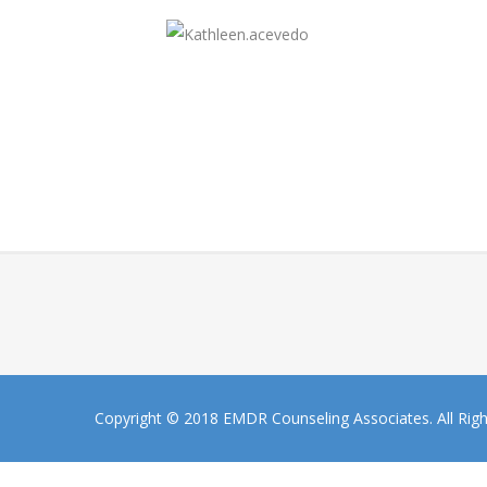
Copyright © 2018 EMDR Counseling Associates. All Rig