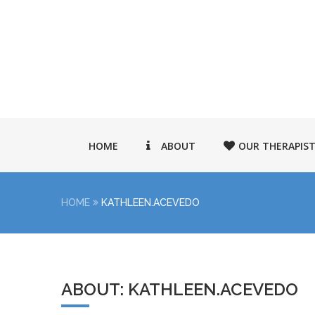
HOME
ABOUT
OUR THERAPIS
HOME
KATHLEEN.ACEVEDO
ABOUT: KATHLEEN.ACEVEDO