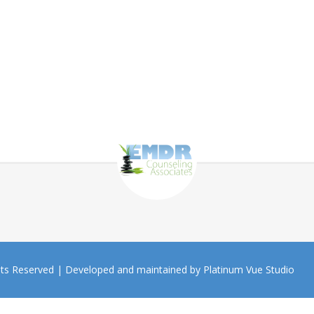
hts Reserved |
Developed and maintained by Platinum Vue Studio