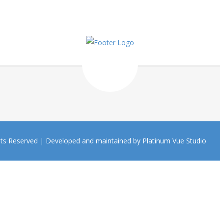
hts Reserved |
Developed and maintained by Platinum Vue Studio