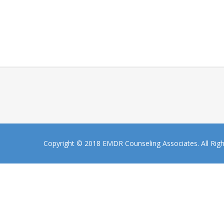
Copyright © 2018 EMDR Counseling Associates. All Rig