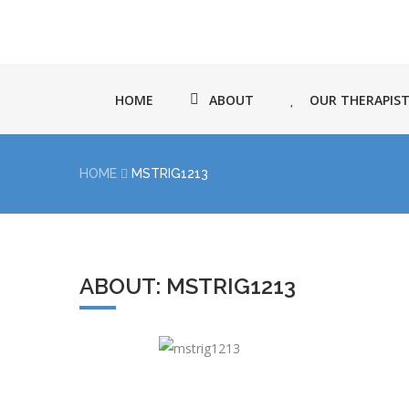
HOME
ABOUT
OUR THERAPIS
HOME
MSTRIG1213
ABOUT: MSTRIG1213