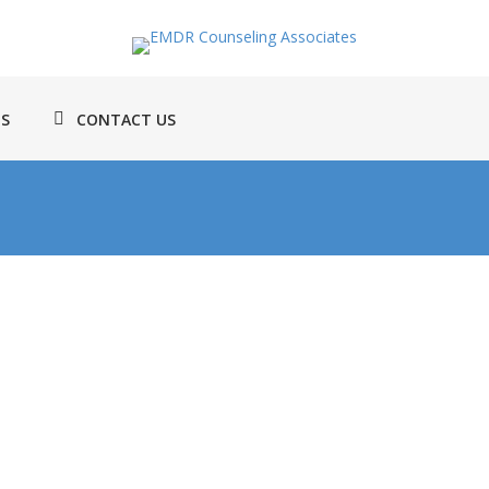
TS
CONTACT US