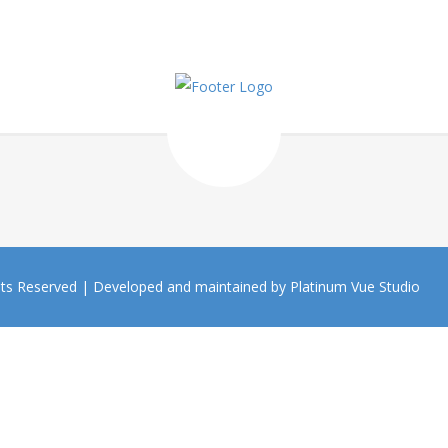
hts Reserved |
Developed and maintained by Platinum Vue Studio