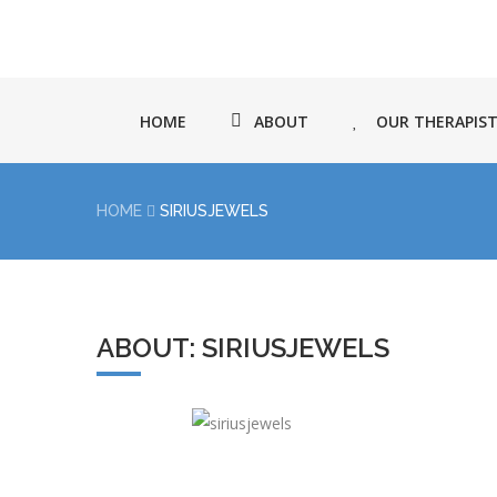
HOME
ABOUT
OUR THERAPIS
HOME
SIRIUSJEWELS
ABOUT: SIRIUSJEWELS