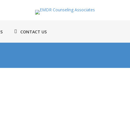
TS
CONTACT US