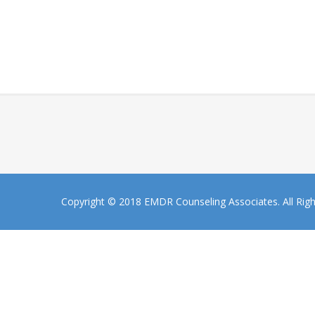
Copyright © 2018 EMDR Counseling Associates. All Rig