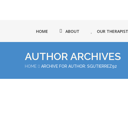
HOME
ABOUT
OUR THERAPIS
AUTHOR ARCHIVES
HOME
ARCHIVE FOR AUTHOR: SGUTIERREZ92