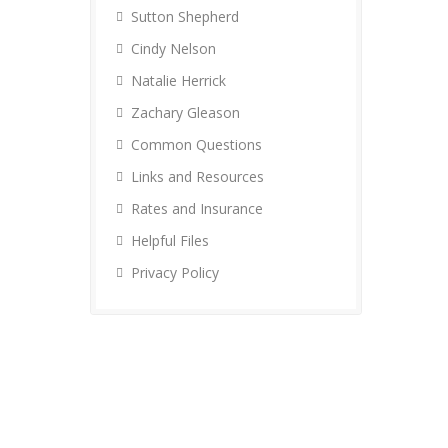
Sutton Shepherd
Cindy Nelson
Natalie Herrick
Zachary Gleason
Common Questions
Links and Resources
Rates and Insurance
Helpful Files
Privacy Policy