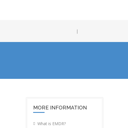
|
MORE INFORMATION
What is EMDR?