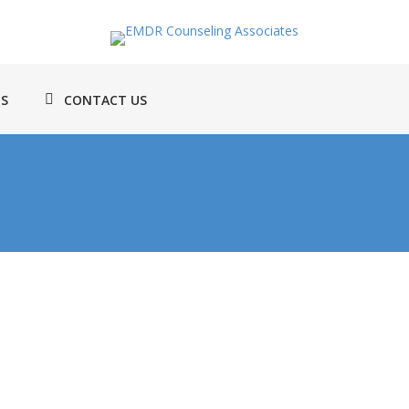
TS
CONTACT US