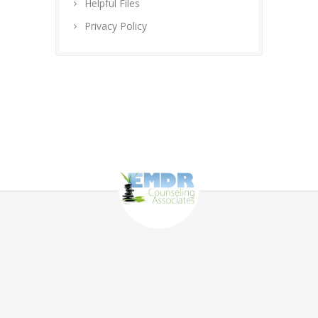
Helpful Files
Privacy Policy