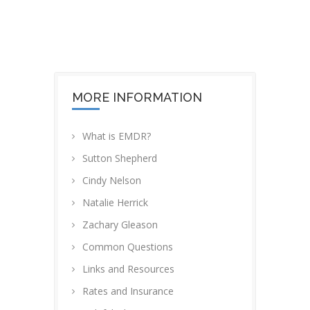
MORE INFORMATION
What is EMDR?
Sutton Shepherd
Cindy Nelson
Natalie Herrick
Zachary Gleason
Common Questions
Links and Resources
Rates and Insurance