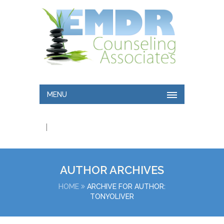
MENU
|
AUTHOR ARCHIVES
HOME
ARCHIVE FOR AUTHOR:
TONYOLIVER