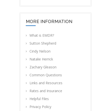
MORE INFORMATION
What is EMDR?
Sutton Shepherd
Cindy Nelson
Natalie Herrick
Zachary Gleason
Common Questions
Links and Resources
Rates and Insurance
Helpful Files
Privacy Policy