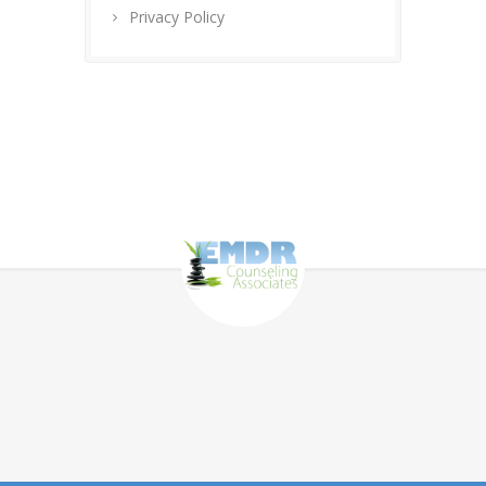
Privacy Policy