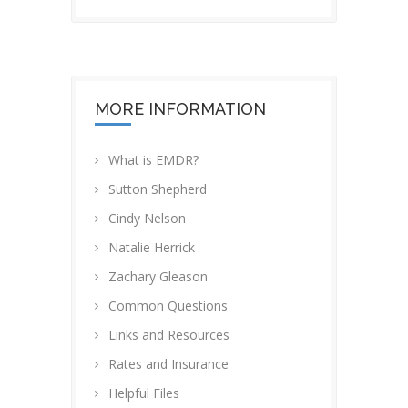
MORE INFORMATION
What is EMDR?
Sutton Shepherd
Cindy Nelson
Natalie Herrick
Zachary Gleason
Common Questions
Links and Resources
Rates and Insurance
Helpful Files