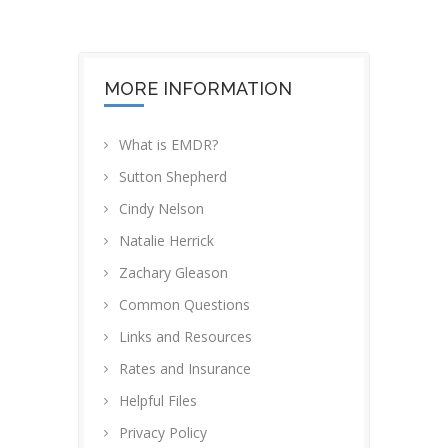
MORE INFORMATION
What is EMDR?
Sutton Shepherd
Cindy Nelson
Natalie Herrick
Zachary Gleason
Common Questions
Links and Resources
Rates and Insurance
Helpful Files
Privacy Policy