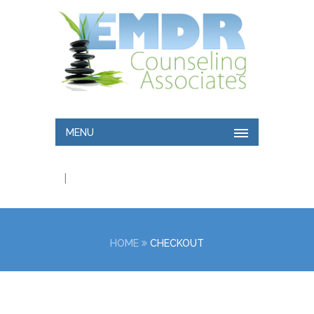
MENU
|
HOME
CHECKOUT