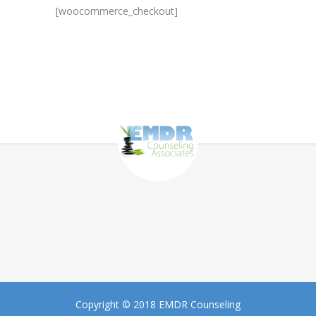
[woocommerce_checkout]
Copyright © 2018 EMDR Counseling