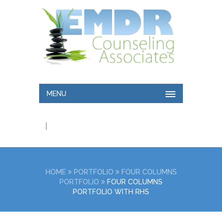
MENU
|
HOME
PORTFOLIO
FOUR COLUMNS
PORTFOLIO
FOUR COLUMNS
PORTFOLIO WITH RHS