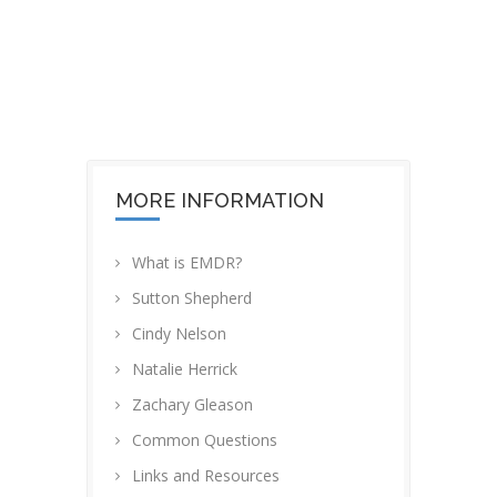
OUR OFFICE
MORE INFORMATION
What is EMDR?
Sutton Shepherd
Cindy Nelson
Natalie Herrick
Zachary Gleason
Common Questions
Links and Resources