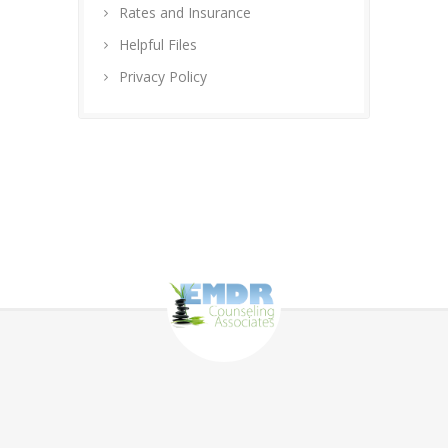
Rates and Insurance
Helpful Files
Privacy Policy