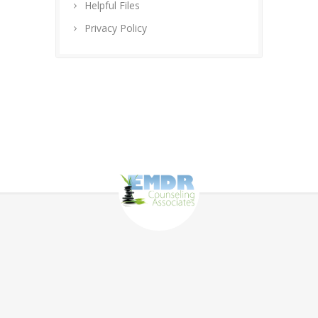
Helpful Files
Privacy Policy