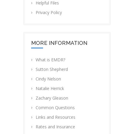
Helpful Files
Privacy Policy
MORE INFORMATION
What is EMDR?
Sutton Shepherd
Cindy Nelson
Natalie Herrick
Zachary Gleason
Common Questions
Links and Resources
Rates and Insurance