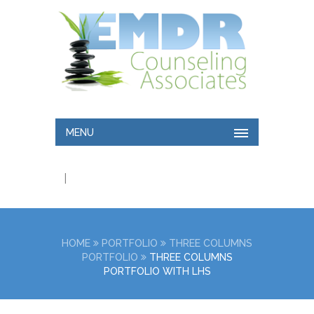
MENU
|
HOME
PORTFOLIO
THREE COLUMNS
PORTFOLIO
THREE COLUMNS
PORTFOLIO WITH LHS