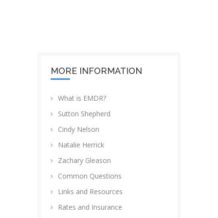
OUR OFFICE
MORE INFORMATION
What is EMDR?
Sutton Shepherd
Cindy Nelson
Natalie Herrick
Zachary Gleason
Common Questions
Links and Resources
Rates and Insurance