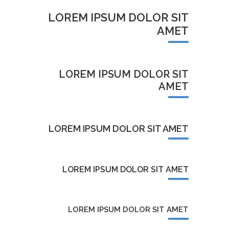
LOREM IPSUM DOLOR SIT
AMET
LOREM IPSUM DOLOR SIT
AMET
LOREM IPSUM DOLOR SIT AMET
LOREM IPSUM DOLOR SIT AMET
LOREM IPSUM DOLOR SIT AMET