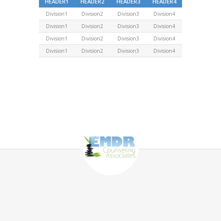
HEADER1
HEADER2
HEADER3
HEADER4
Division1
Division2
Division3
Division4
Division1
Division2
Division3
Division4
Division1
Division2
Division3
Division4
Division1
Division2
Division3
Division4