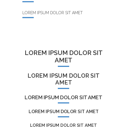
LOREM IPSUM DOLOR SIT AMET
LOREM IPSUM DOLOR SIT
AMET
LOREM IPSUM DOLOR SIT
AMET
LOREM IPSUM DOLOR SIT AMET
LOREM IPSUM DOLOR SIT AMET
LOREM IPSUM DOLOR SIT AMET