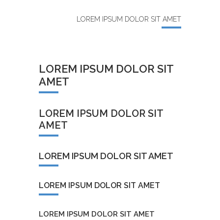
LOREM IPSUM DOLOR SIT AMET
LOREM IPSUM DOLOR SIT
AMET
LOREM IPSUM DOLOR SIT
AMET
LOREM IPSUM DOLOR SIT AMET
LOREM IPSUM DOLOR SIT AMET
LOREM IPSUM DOLOR SIT AMET