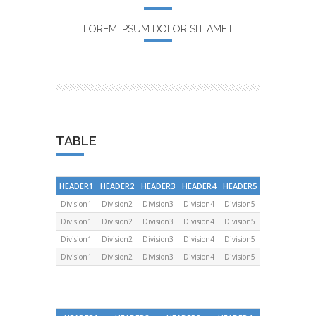
LOREM IPSUM DOLOR SIT AMET
TABLE
HEADER1
HEADER2
HEADER3
HEADER4
HEADER5
Division1
Division2
Division3
Division4
Division5
Division1
Division2
Division3
Division4
Division5
Division1
Division2
Division3
Division4
Division5
Division1
Division2
Division3
Division4
Division5