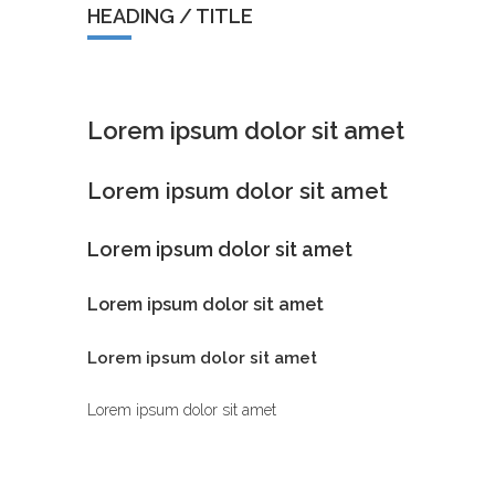
HEADING / TITLE
Lorem ipsum dolor sit amet
Lorem ipsum dolor sit amet
Lorem ipsum dolor sit amet
Lorem ipsum dolor sit amet
Lorem ipsum dolor sit amet
Lorem ipsum dolor sit amet