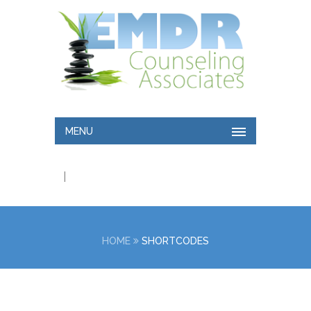
MENU
|
HOME
SHORTCODES