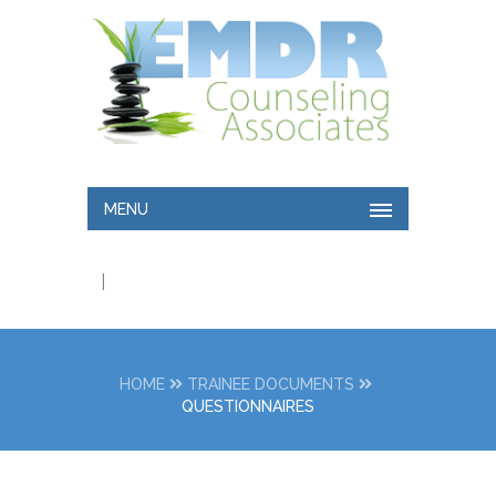
MENU
|
HOME
TRAINEE DOCUMENTS
QUESTIONNAIRES