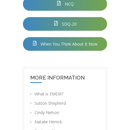
NCQ
SDQ-20
When You Think About It Now
MORE INFORMATION
What is EMDR?
Sutton Shepherd
Cindy Nelson
Natalie Herrick