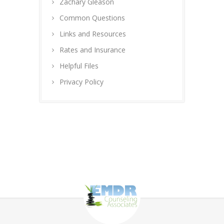
Zachary Gleason
Common Questions
Links and Resources
Rates and Insurance
Helpful Files
Privacy Policy