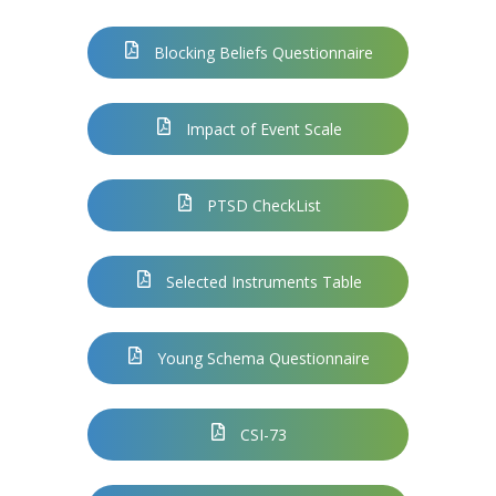
Blocking Beliefs Questionnaire
Impact of Event Scale
PTSD CheckList
Selected Instruments Table
Young Schema Questionnaire
CSI-73