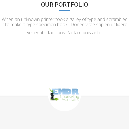
OUR PORTFOLIO
When an unknown printer took a galley of type and scrambled
it to make a type specimen book. Donec vitae sapien ut libero
venenatis faucibus. Nullam quis ante.