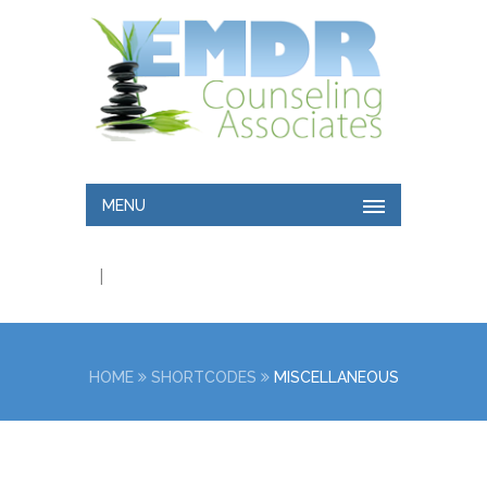
MENU
|
HOME
SHORTCODES
MISCELLANEOUS